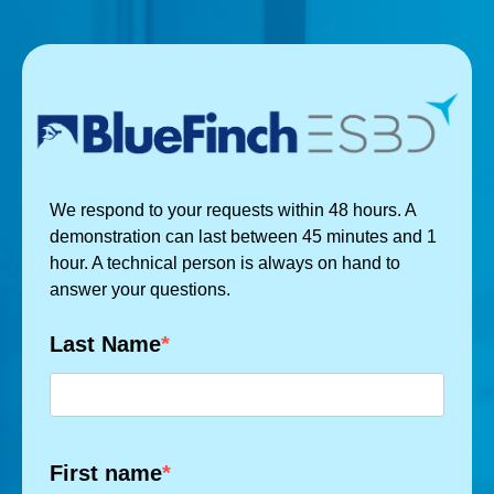
We respond to your requests within 48 hours. A
demonstration can last between 45 minutes and 1
hour. A technical person is always on hand to
answer your questions.
Last Name
First name