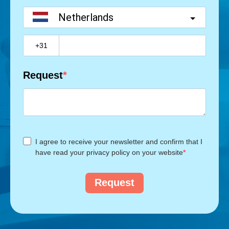
Netherlands
?
Request
I agree to receive your newsletter and confirm that I
have read your privacy policy on your website
Request