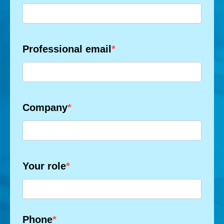
Professional email
Company
Your role
Phone